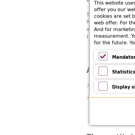
This website use
offer you our we
The book comes from
cookies are set 
RSHA) at Eisenacher
web offer. For t
all over Europe ther
And for marketin
measurement. You
t
(Bergungsstelle)
for the future. 
Mandato
Mandatory
Additional 
Statistic
Statistics
Website of B'nai B
Display o
Display of Y
Voelker, Karin: Th
Institute Yearboo