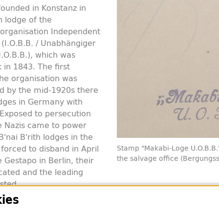
ounded in Konstanz in
 lodge of the
h organisation Independent
h (I.O.B.B. / Unabhängiger
U.O.B.B.), which was
in 1843. The first
he organisation was
d by the mid-1920s there
dges in Germany with
xposed to persecution
e Nazis came to power
B'nai B'rith lodges in the
orced to disband in April
Stamp "Makabi-Loge U.O.B.B.
the salvage office (Bergungss
 Gestapo in Berlin, their
cated and the leading
sted.
ies
Konstanz was forcibly dissolved in 1937 at the latest. It
45.