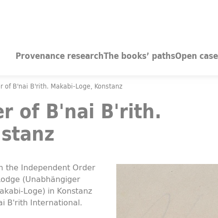
Provenance research
The books’ paths
Open case
 of B'nai B'rith. Makabi-Loge, Konstanz
 of B'nai B'rith.
stanz
om the Independent Order
 Lodge (Unabhängiger
Makabi-Loge) in Konstanz
i B'rith International.