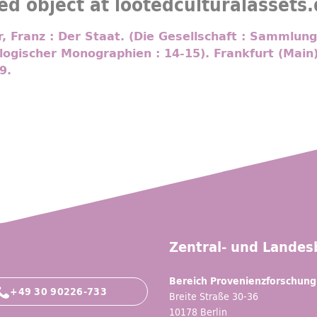
ed object at lootedculturalassets
 Franz : Der Staat. (Die Gesellschaft : Sammlung
logischer Monographien : 14-15). Frankfurt (Main
9.
Zentral- und Landesb
Bereich Provenienzforschung
+49 30 90226-733
Breite Straße 30-36
10178 Berlin