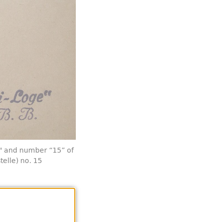
" and number “15” of
telle) no. 15
 was not re-