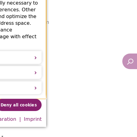
lly necessary to
ferences. Other
erheitshauptamt,
nd optimize the
ed looted books from
ddress space.
mance
office
age with effect
3-1937). Leo Baeck
Deny all cookies
aration
Imprint