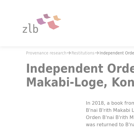
Jump to main content
Jump to the search
You are here:
Provenance research
Restitutions
You are here:
Provenance research
Restitutions
Independent Order
Independent Order of B'nai B'rith. Makabi-Loge, Konstanz
Independent Order
Makabi-Loge, Kon
In 2018, a book fr
B'nai B'rith Makabi
Orden B'nai B'rith 
was returned to B'na