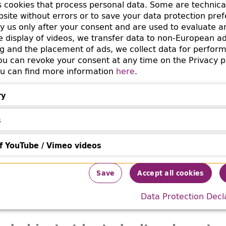
s cookies that process personal data. Some are technica
bsite without errors or to save your data protection pre
 a depot of the Reich Security Main Office (Reichssich
by us only after your consent and are used to evaluate a
 Str. 11-13 in Berlin Schöneberg. The RSHA had collect
he display of videos, we transfer data to non-European a
e. Parts of these books were distributed by the
g and the placement of ads, we collect data for perfor
salvage 
 can revoke your consent at any time on the Privacy p
o libraries in Berlin after the end of the war in 1945.
You can find more information
here
.
ry
information
s
'rith International
f YouTube / Vimeo videos
ouTube / Vimeo videos
e B’nai B’rith Order (U.O.B.B.) in the Third Reich (193
Save
Accept all cookies
k (1987) 32(1):269-295.
Data Protection Decl