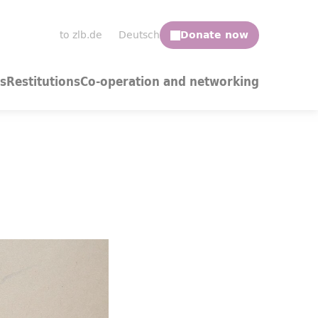
to zlb.de
Deutsch
s
Restitutions
Co-operation and networking