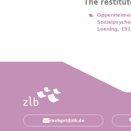
The restitut
Oppenheimer,
Sozialpsycho
Loening, 191
raubgut@zlb.de