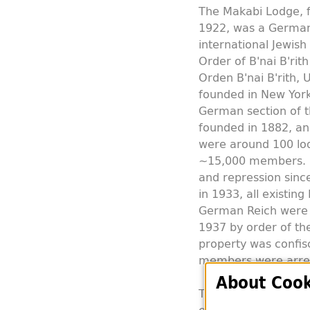
The Makabi Lodge, f
1922, was a German
international Jewis
Order of B'nai B'rit
Orden B'nai B'rith, 
founded in New York 
German section of t
founded in 1882, an
were around 100 lo
~15,000 members. E
and repression sinc
in 1933, all existing 
German Reich were f
1937 by order of the
property was confis
members were arre
About Cook
The Makabi Lodge in 
established after 19