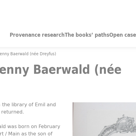
Provenance research
The books’ paths
Open case
Jenny Baerwald (née Dreyfus)
Jenny Baerwald (née
the library of Emil and
 returned.
ald was born on February
rt / Main as the son of