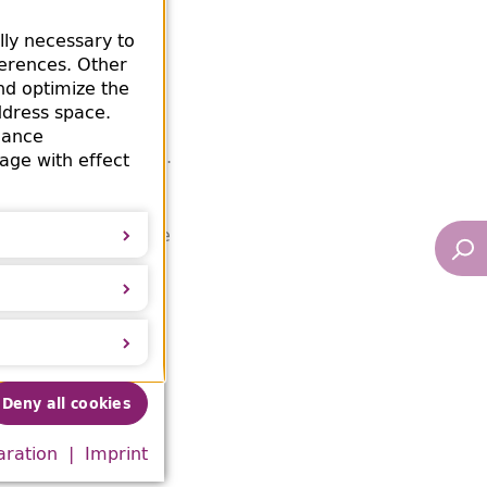
y the Berlin City
lly necessary to
ok itself prove an
ferences. Other
 Frauenwerks /
nd optimize the
ch's Women's
ddress space.
 containing Nazi-
mance
in Amsterdam.
ment
age with effect
rom an antiquarian
he book could not be
Deny all cookies
n the
George S.
aration
Imprint