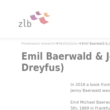
Jump to main content
Jump to the search
You are here:
Provenance research
Restitutions
You are here:
Provenance research
Restitutions
Emil Baerwald & 
Emil Baerwald & Jenny Baerwald (née Dreyfus)
Emil Baerwald & 
Dreyfus)
In 2018 a book from 
Jenny Baerwald was
Emil Michael Baerw
5th, 1869 in Frankfu