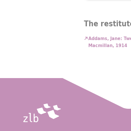
The restitut
Addams, Jane: Twe
Macmillan, 1914