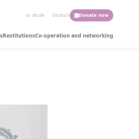
to zlb.de
Deutsch
s
Restitutions
Co-operation and networking