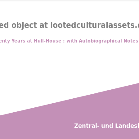
ed object at lootedculturalassets
nty Years at Hull-House : with Autobiographical Notes
Zentral- und Landesb