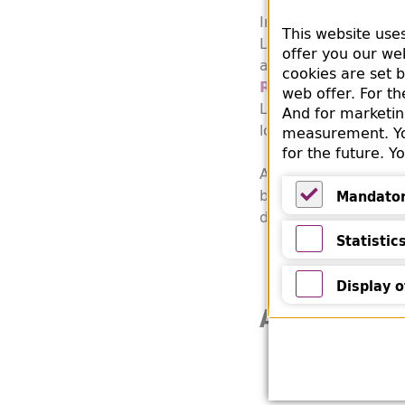
In the according entr
This website use
Library's own book d
offer you our we
acquisition via the
B
cookies are set 
Reichsfrauenführ
web offer. For t
Leader, RFF). This a
And for marketin
loot, i.a. books fro
measurement. You
for the future. 
Another note in the
bookstore, Gsellius 
Mandato
determined.
Mandatory
Statistic
Statistics
Display o
Additional 
Display of Y
Information on
Messersmith 