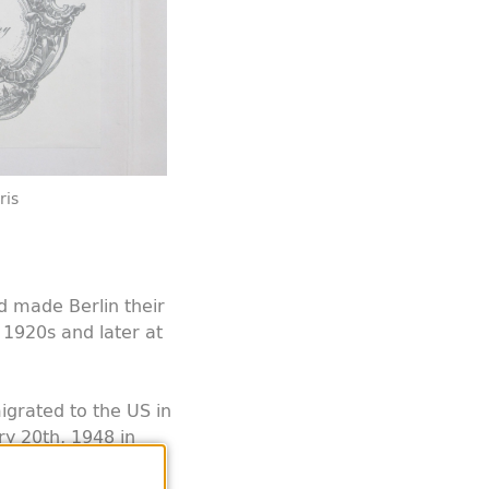
ris
ld made Berlin their
 1920s and later at
grated to the US in
y 20th, 1948 in