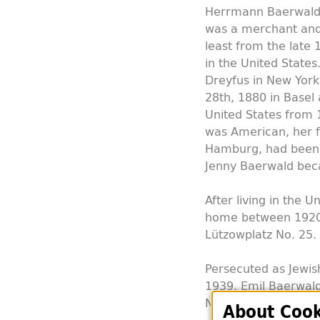
Herrmann Baerwald 
was a merchant and 
least from the late 
in the United States
Dreyfus in New Yor
28th, 1880 in Basel 
United States from
was American, her f
Hamburg, had been 
Jenny Baerwald bec
After living in the 
home between 1920 a
Lützowplatz No. 25.
Persecuted as Jewis
1939. Emil Baerwald
New York. Jenny Bae
About Cook