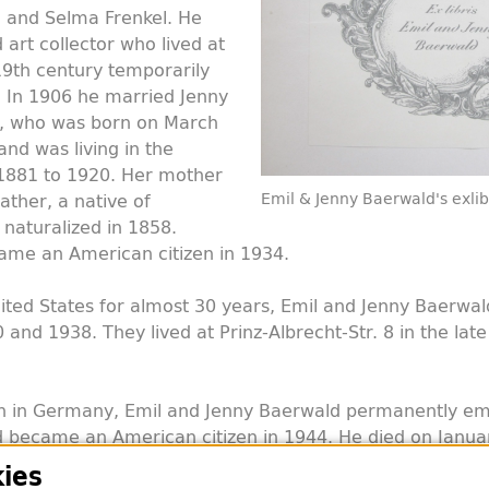
and Selma Frenkel. He
art collector who lived at
19th century temporarily
. In 1906 he married Jenny
k, who was born on March
and was living in the
 1881 to 1920. Her mother
ather, a native of
Emil & Jenny Baerwald's exlib
naturalized in 1858.
ame an American citizen in 1934.
United States for almost 30 years, Emil and Jenny Baerwa
nd 1938. They lived at Prinz-Albrecht-Str. 8 in the late
h in Germany, Emil and Jenny Baerwald permanently emi
 became an American citizen in 1944. He died on Januar
rwald died in 1965. The couple had no children.
ies