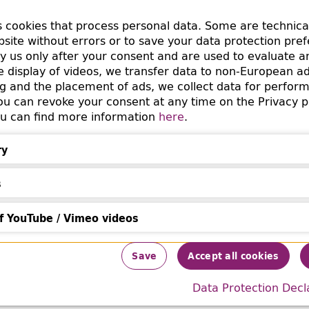
y in the acquisition journal of gifts received in 1948, onl
s cookies that process personal data. Some are technica
epot is noted as the vendor, but various marks in the bo
bsite without errors or to save your data protection pre
ergungsstelle No. 18, "Bibliothek des Deutschen
by us only after your consent and are used to evaluate a
(Library of the German Women’s Association / Rei
ung"
he display of videos, we transfer data to non-European a
cquisition had already attracted attention in the past for
g and the placement of ads, we collect data for perfor
m the
International Archives of the Women's Move
 can revoke your consent at any time on the Privacy p
You can find more information
here
.
 book suggests that the RFF acquired the book in 1943 f
in Berlin. How this vendor came into the possession of t
ry
s
f YouTube / Vimeo videos
Information
ouTube / Vimeo videos
Save
Accept all cookies
 the emigration of the Baerwalds can be found online i
Data Protection Decl
Papers of the University of Delaware