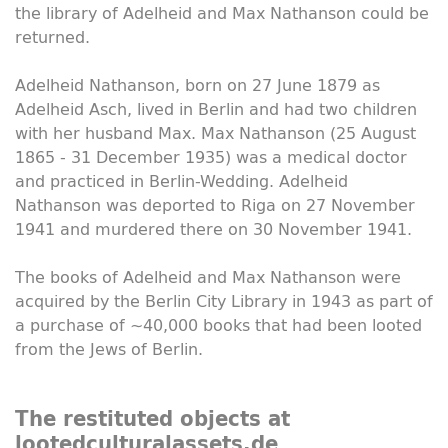
the library of Adelheid and Max Nathanson could be
returned.
Adelheid Nathanson, born on 27 June 1879 as
Adelheid Asch, lived in Berlin and had two children
with her husband Max. Max Nathanson (25 August
1865 - 31 December 1935) was a medical doctor
and practiced in Berlin-Wedding. Adelheid
Nathanson was deported to Riga on 27 November
1941 and murdered there on 30 November 1941.
The books of Adelheid and Max Nathanson were
acquired by the Berlin City Library in 1943 as part of
a purchase of ~40,000 books that had been looted
from the Jews of Berlin.
The restituted objects at
lootedculturalassets.de