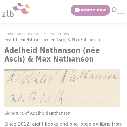
Jump to main content
Open 
Op
Jump to the search
You are here:
Provenance research
Restitutions
You are here:
Provenance research
Restitutions
Adelheid Nathanson (née Asch) & Max Nathanson
Adelheid Nathanson (née Asch) & Max Nathanson
Adelheid Nathanson (née
Asch) & Max Nathanson
Signature of Adelheid Nathanson
Since 2012, eight books and one loose ex-libris from