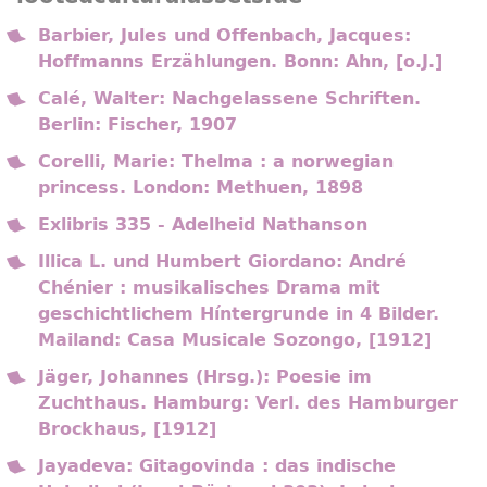
Barbier, Jules und Offenbach, Jacques:
Hoffmanns Erzählungen. Bonn: Ahn, [o.J.]
Calé, Walter: Nachgelassene Schriften.
Berlin: Fischer, 1907
Corelli, Marie: Thelma : a norwegian
princess. London: Methuen, 1898
Exlibris 335 - Adelheid Nathanson
Illica L. und Humbert Giordano: André
Chénier : musikalisches Drama mit
geschichtlichem Híntergrunde in 4 Bilder.
Mailand: Casa Musicale Sozongo, [1912]
Jäger, Johannes (Hrsg.): Poesie im
Zuchthaus. Hamburg: Verl. des Hamburger
Brockhaus, [1912]
Jayadeva: Gitagovinda : das indische