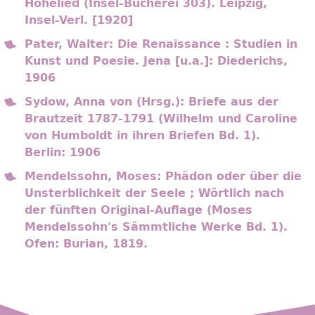
Hohelied (Insel-Bücherei 303). Leipzig,
Insel-Verl. [1920]
Pater, Walter: Die Renaissance : Studien in
Kunst und Poesie. Jena [u.a.]: Diederichs,
1906
Sydow, Anna von (Hrsg.): Briefe aus der
Brautzeit 1787-1791 (Wilhelm und Caroline
von Humboldt in ihren Briefen Bd. 1).
Berlin: 1906
Mendelssohn, Moses: Phädon oder über die
Unsterblichkeit der Seele ; Wörtlich nach
der fünften Original-Auflage (Moses
Mendelssohn's Sämmtliche Werke Bd. 1).
Ofen: Burian, 1819.