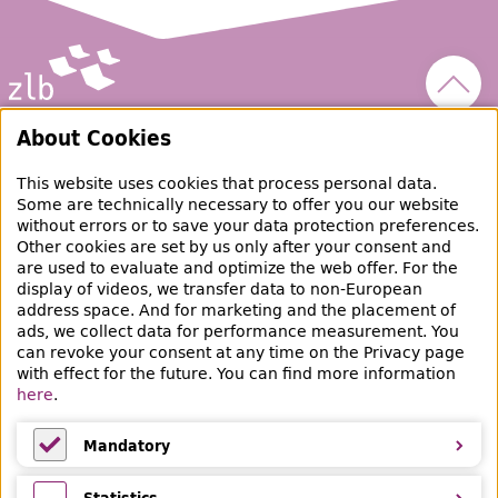
Scroll
Zentral- und Landesbibliothek Berlin
About Cookies
This website uses cookies that process personal data.
raubgut@zlb.de
Some are technically necessary to offer you our website
without errors or to save your data protection preferences.
Other cookies are set by us only after your consent and
+49 30 90226-733
are used to evaluate and optimize the web offer. For the
display of videos, we transfer data to non-European
address space. And for marketing and the placement of
Social Media
ads, we collect data for performance measurement. You
can revoke your consent at any time on the Privacy page
Facebook
Mastodon
Instagram
Linked
with effect for the future. You can find more information
here
.
Bereich Provenienzforschung
Breite Straße 30-36
Mandatory
10178 Berlin
Mandatory